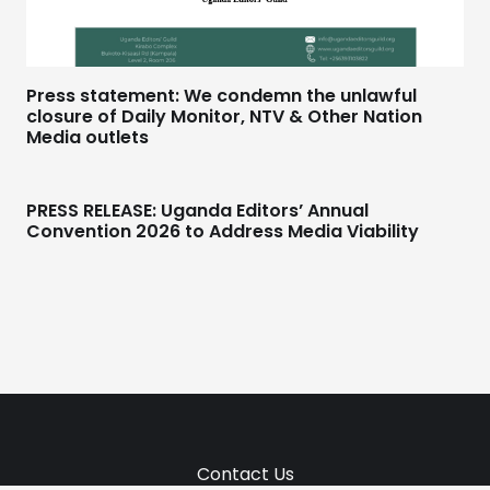
Press statement: We condemn the unlawful
closure of Daily Monitor, NTV & Other Nation
Media outlets
PRESS RELEASE: Uganda Editors’ Annual
Convention 2026 to Address Media Viability
Contact Us