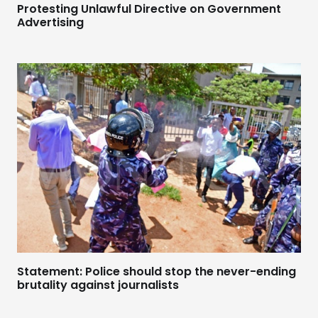
Protesting Unlawful Directive on Government
Advertising
Statement: Police should stop the never-ending
brutality against journalists