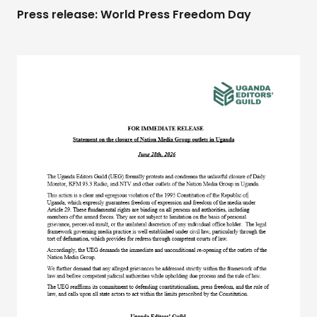
Press release: World Press Freedom Day