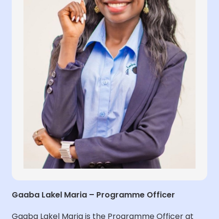
Gaaba Lakel Maria – Programme Officer
Gaaba Lakel Maria is the Programme Officer at