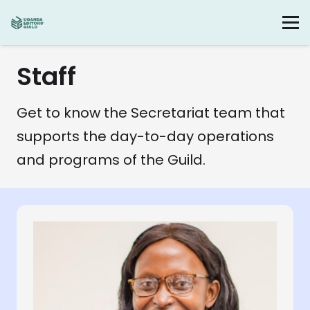
Staff
Get to know the Secretariat team that
supports the day-to-day operations
and programs of the Guild.