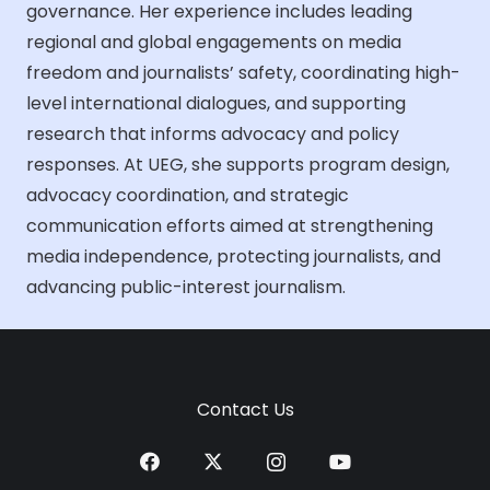
governance. Her experience includes leading
regional and global engagements on media
freedom and journalists’ safety, coordinating high-
level international dialogues, and supporting
research that informs advocacy and policy
responses. At UEG, she supports program design,
advocacy coordination, and strategic
communication efforts aimed at strengthening
media independence, protecting journalists, and
advancing public-interest journalism.
Contact Us