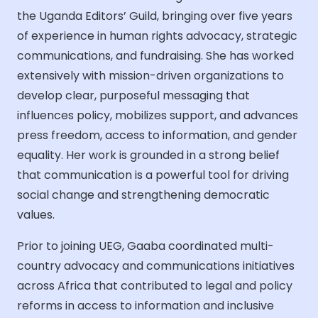
the Uganda Editors’ Guild, bringing over five years
of experience in human rights advocacy, strategic
communications, and fundraising. She has worked
extensively with mission-driven organizations to
develop clear, purposeful messaging that
influences policy, mobilizes support, and advances
press freedom, access to information, and gender
equality. Her work is grounded in a strong belief
that communication is a powerful tool for driving
social change and strengthening democratic
values.
Prior to joining UEG, Gaaba coordinated multi-
country advocacy and communications initiatives
across Africa that contributed to legal and policy
reforms in access to information and inclusive