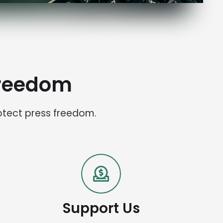
Freedom
otect press freedom.
Support Us