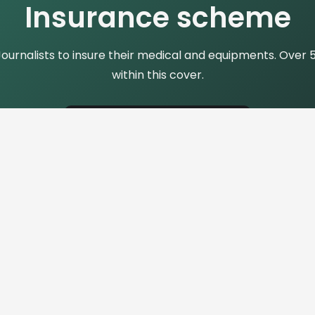
Insurance scheme
rnalists to insure their medical and equipments. Over 50 
within this cover.
Find More Details
Contact Us