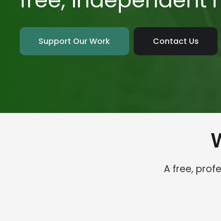
free, independent
Support Our Work
Contact Us
A free, pro