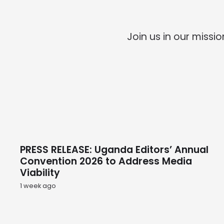
Join us in our miss
PRESS RELEASE: Uganda Editors’ Annual
Convention 2026 to Address Media
Viability
1 week ago