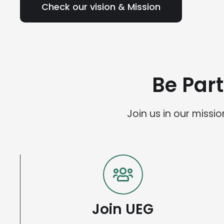
Check our vision & Mission
Be Par
Join us in our miss
Join UEG