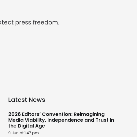
otect press freedom.
Latest News
2026 Editors’ Convention: Reimagining
Media Viability, Independence and Trust in
the Digital Age
9 Jun at 1:47 pm