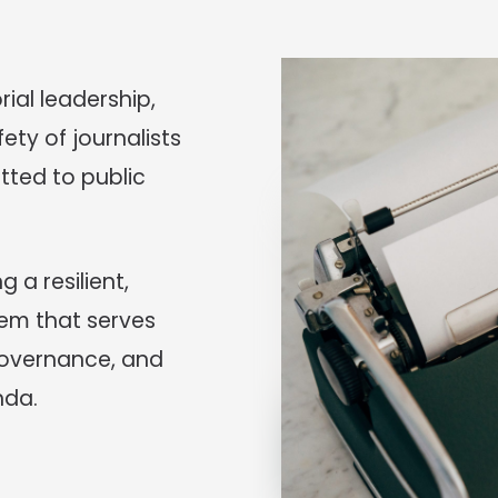
rial leadership,
ety of journalists
ted to public
 a resilient,
em that serves
 governance, and
nda.