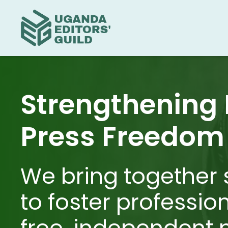
Strengthening
Press Freedom
We bring together 
to foster professio