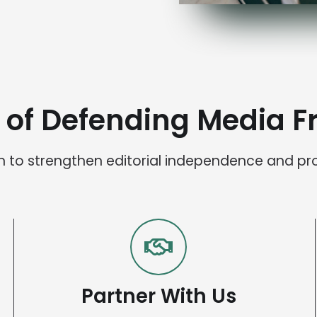
t of Defending Media 
ion to strengthen editorial independence and pr
Partner With Us