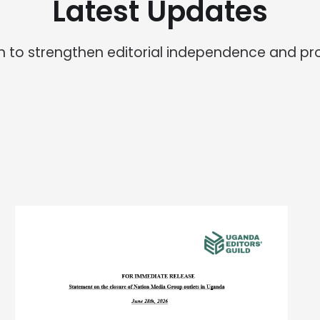
Latest Updates
ion to strengthen editorial independence and pr