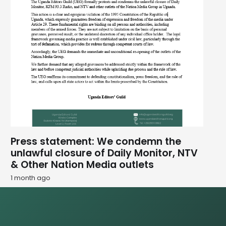
Press statement: We condemn the
unlawful closure of Daily Monitor, NTV
& Other Nation Media outlets
1 month ago