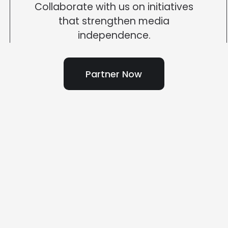
Collaborate with us on initiatives
that strengthen media
independence.
Partner Now