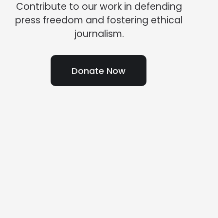
Contribute to our work in defending
press freedom and fostering ethical
journalism.
Donate Now