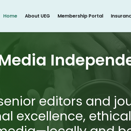
Home
About UEG
Membership Portal
Insuran
 Media Independ
senior editors and jo
nal excellence, ethica