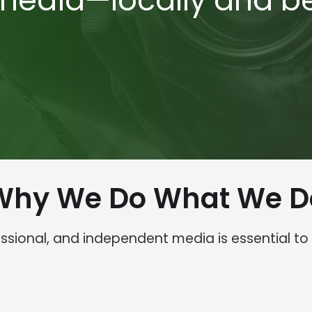
 media—locally and b
Why We Do What We D
fessional, and independent media is essential t