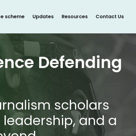
ce scheme
Updates
Resources
Contact Us
ence Defending
urnalism scholars
l leadership, and a