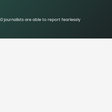
journalists are able to report fearlessly