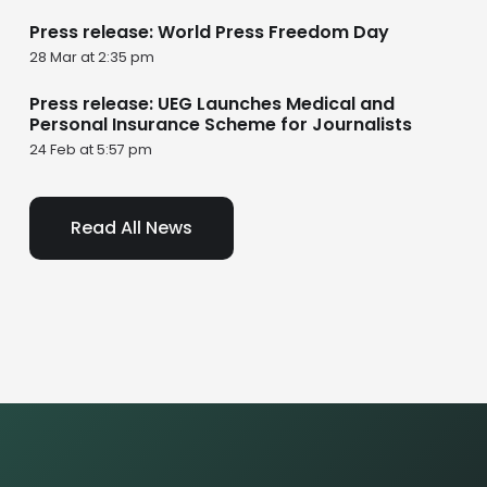
Press release: World Press Freedom Day
28 Mar at 2:35 pm
Press release: UEG Launches Medical and
Personal Insurance Scheme for Journalists
24 Feb at 5:57 pm
Read All News