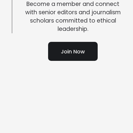
Become a member and connect
with senior editors and journalism
scholars committed to ethical
leadership.
Join Now