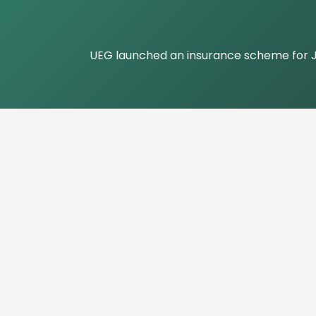
UEG launched an insurance scheme for Jou