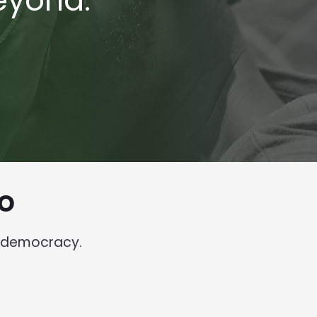
eyond.
o
o democracy.