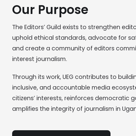
Our Purpose
The Editors’ Guild exists to strengthen edito
uphold ethical standards, advocate for saf
and create a community of editors commit
interest journalism.
Through its work, UEG contributes to building
inclusive, and accountable media ecosyst
citizens’ interests, reinforces democratic
amplifies the integrity of journalism in Uga