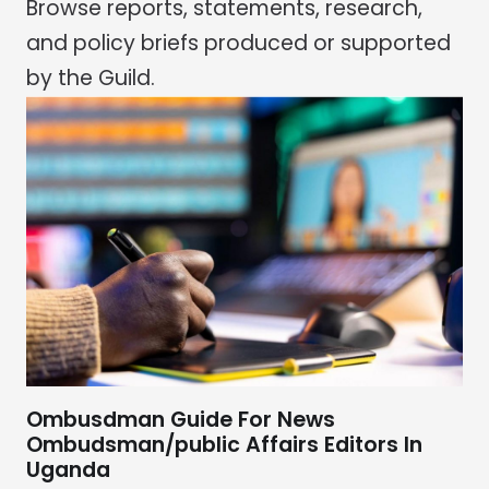
Browse reports, statements, research,
and policy briefs produced or supported
by the Guild.
Ombusdman Guide For News
Ombudsman/public Affairs Editors In
Uganda