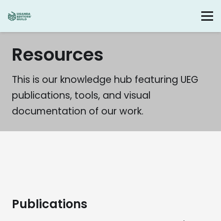
Resources
This is our knowledge hub featuring UEG
publications, tools, and visual
documentation of our work.
Publications