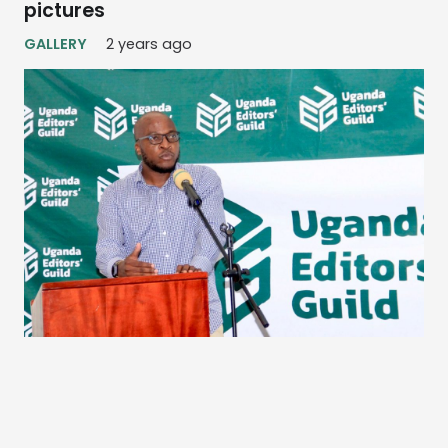
pictures
GALLERY
2 years ago