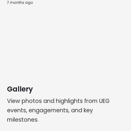
7 months ago
Gallery
View photos and highlights from UEG
events, engagements, and key
milestones.