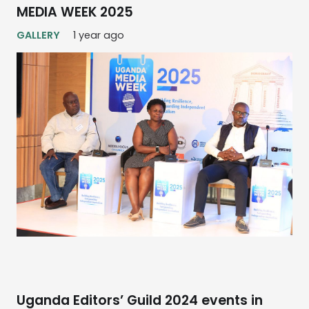
MEDIA WEEK 2025
GALLERY
1 year ago
Uganda Editors’ Guild 2024 events in