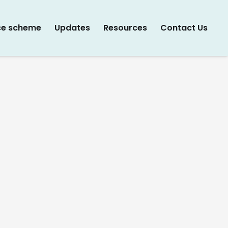
ce scheme
Updates
Resources
Contact Us