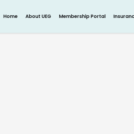
Home
About UEG
Membership Portal
Insuran