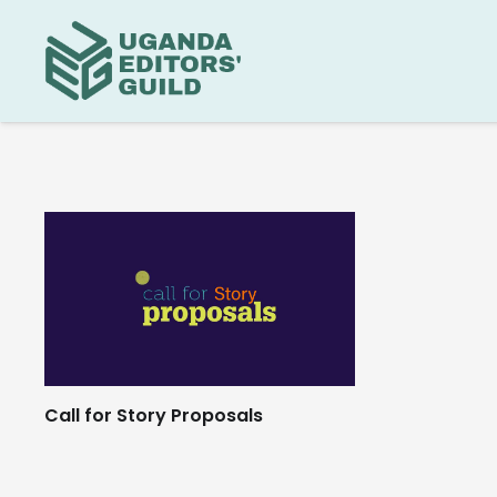
Call for Story Proposals