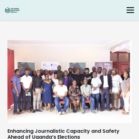
Enhancing Journalistic Capacity and Safety
Ahead of Uganda’s Elections