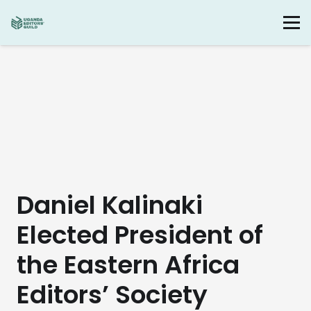
Daniel Kalinaki
Elected President of
the Eastern Africa
Editors’ Society