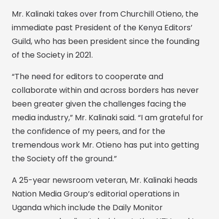
Mr. Kalinaki takes over from Churchill Otieno, the
immediate past President of the Kenya Editors’
Guild, who has been president since the founding
of the Society in 2021.
“The need for editors to cooperate and
collaborate within and across borders has never
been greater given the challenges facing the
media industry,” Mr. Kalinaki said. “I am grateful for
the confidence of my peers, and for the
tremendous work Mr. Otieno has put into getting
the Society off the ground.”
A 25-year newsroom veteran, Mr. Kalinaki heads
Nation Media Group’s editorial operations in
Uganda which include the Daily Monitor