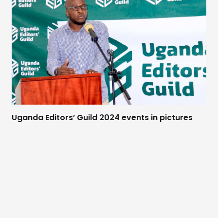
Uganda Editors’ Guild 2024 events in pictures