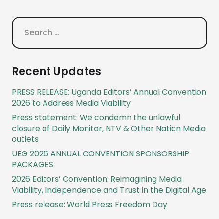
Search
for:
Recent Updates
PRESS RELEASE: Uganda Editors’ Annual Convention
2026 to Address Media Viability
Press statement: We condemn the unlawful
closure of Daily Monitor, NTV & Other Nation Media
outlets
UEG 2026 ANNUAL CONVENTION SPONSORSHIP
PACKAGES
2026 Editors’ Convention: Reimagining Media
Viability, Independence and Trust in the Digital Age
Press release: World Press Freedom Day