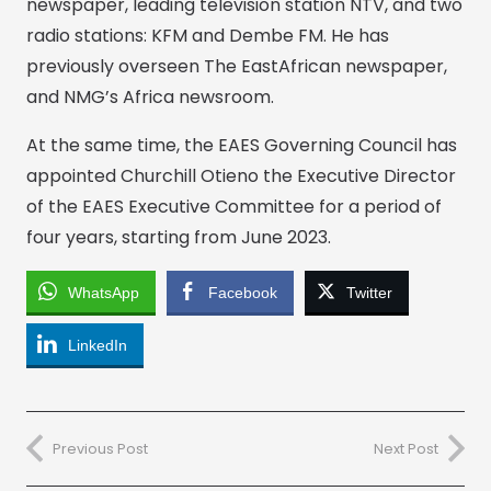
newspaper, leading television station NTV, and two
radio stations: KFM and Dembe FM. He has
previously overseen The EastAfrican newspaper,
and NMG’s Africa newsroom.
At the same time, the EAES Governing Council has
appointed Churchill Otieno the Executive Director
of the EAES Executive Committee for a period of
four years, starting from June 2023.
WhatsApp
Facebook
Twitter
LinkedIn
Previous Post
Next Post