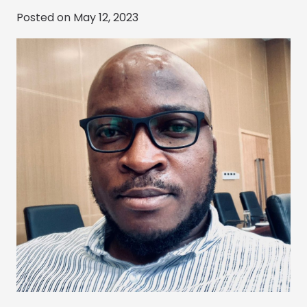
Posted on
May 12, 2023