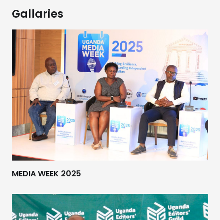
Gallaries
MEDIA WEEK 2025