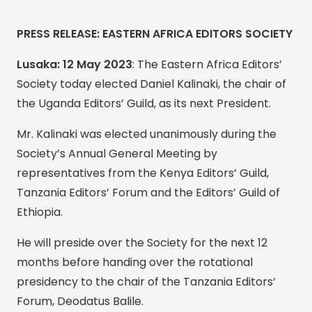
PRESS RELEASE: EASTERN AFRICA EDITORS SOCIETY
Lusaka: 12 May 2023
: The Eastern Africa Editors’
Society today elected Daniel Kalinaki, the chair of
the Uganda Editors’ Guild, as its next President.
Mr. Kalinaki was elected unanimously during the
Society’s Annual General Meeting by
representatives from the Kenya Editors’ Guild,
Tanzania Editors’ Forum and the Editors’ Guild of
Ethiopia.
He will preside over the Society for the next 12
months before handing over the rotational
presidency to the chair of the Tanzania Editors’
Forum, Deodatus Balile.