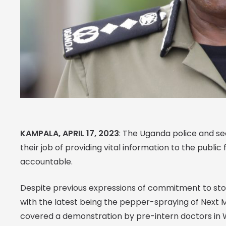
KAMPALA, APRIL 17, 2023
: The Uganda police and se
their job of providing vital information to the public 
accountable.
Despite previous expressions of commitment to stop
with the latest being the pepper-spraying of Next M
covered a demonstration by pre-intern doctors in Wa