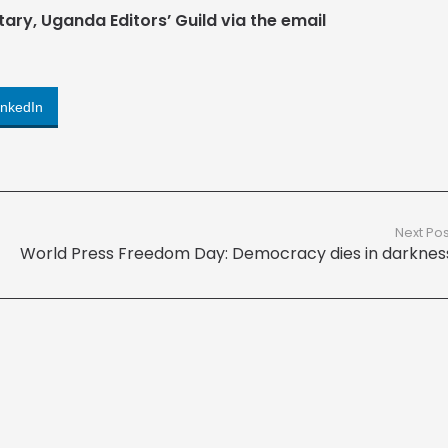
tary, Uganda Editors’ Guild via the email
inkedIn
Next Pos
World Press Freedom Day: Democracy dies in darknes