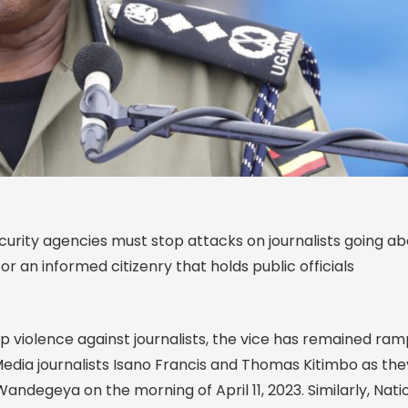
curity agencies must stop attacks on journalists going a
for an informed citizenry that holds public officials
 violence against journalists, the vice has remained ra
edia journalists Isano Francis and Thomas Kitimbo as the
ndegeya on the morning of April 11, 2023. Similarly, Nati