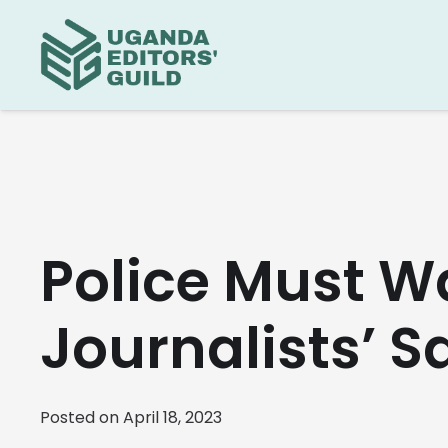
Police Must Wa
Journalists’ S
Posted on
April 18, 2023