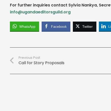
For further inquiries contact Sylvia Nankya, Secre
info@ugandaeditorsguild.org
WhatsApp
Facebook
Twitter
L
Previous Post
Call for Story Proposals