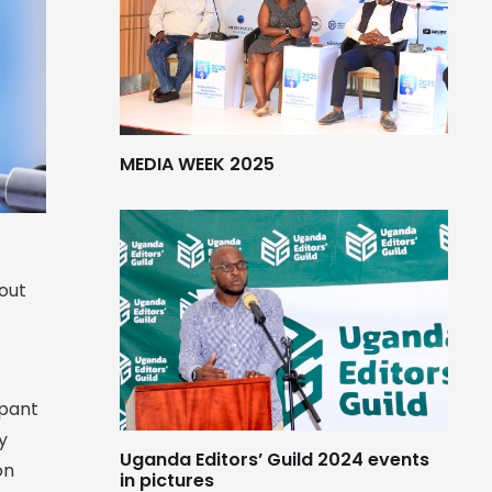
MEDIA WEEK 2025
bout
mpant
y
Uganda Editors’ Guild 2024 events
on
in pictures