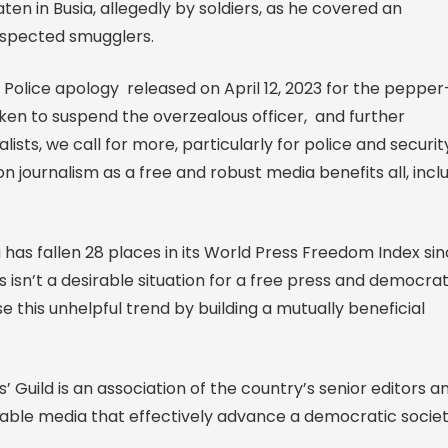
en in Busia, allegedly by soldiers, as he covered an
spected smugglers.
Police apology released on April 12, 2023 for the pepper
aken to suspend the overzealous officer, and further
sts, we call for more, particularly for police and securit
n journalism as a free and robust media benefits all, incl
has fallen 28 places in its World Press Freedom Index si
is isn’t a desirable situation for a free press and democrat
e this unhelpful trend by building a mutually beneficial
’ Guild is an association of the country’s senior editors a
iable media that effectively advance a democratic societ