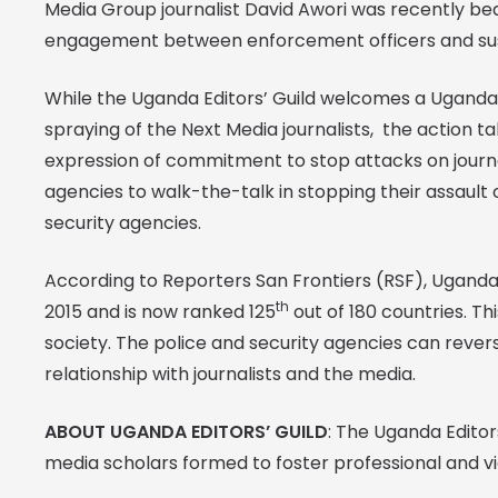
Media Group journalist David Awori was recently beat
engagement between enforcement officers and su
While the Uganda Editors’ Guild welcomes a Uganda 
spraying of the Next Media journalists, the action t
expression of commitment to stop attacks on journali
agencies to walk-the-talk in stopping their assault o
security agencies.
According to Reporters San Frontiers (RSF), Uganda 
th
2015 and is now ranked 125
out of 180 countries. Th
society. The police and security agencies can revers
relationship with journalists and the media.
ABOUT UGANDA EDITORS’ GUILD
: The Uganda Editors
media scholars formed to foster professional and v