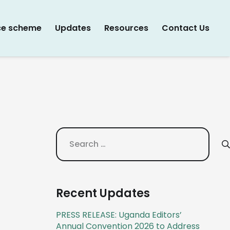
ce scheme
Updates
Resources
Contact Us
Search
for:
Recent Updates
PRESS RELEASE: Uganda Editors’
Annual Convention 2026 to Address