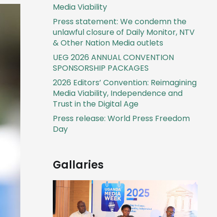
Media Viability
Press statement: We condemn the
unlawful closure of Daily Monitor, NTV
& Other Nation Media outlets
UEG 2026 ANNUAL CONVENTION
SPONSORSHIP PACKAGES
2026 Editors’ Convention: Reimagining
Media Viability, Independence and
Trust in the Digital Age
Press release: World Press Freedom
Day
Gallaries