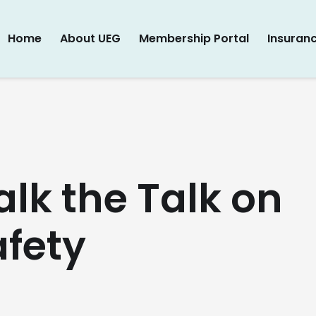
Home
About UEG
Membership Portal
Insuran
lk the Talk on
afety