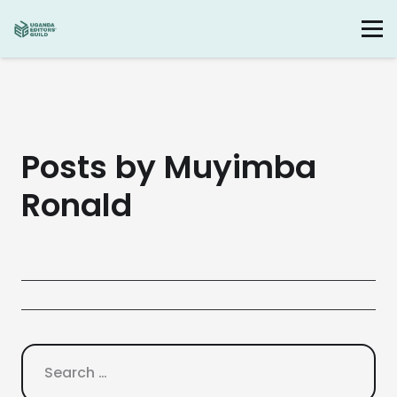
Posts by Muyimba
Ronald
Search
for: