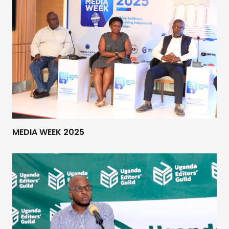
MEDIA WEEK 2025