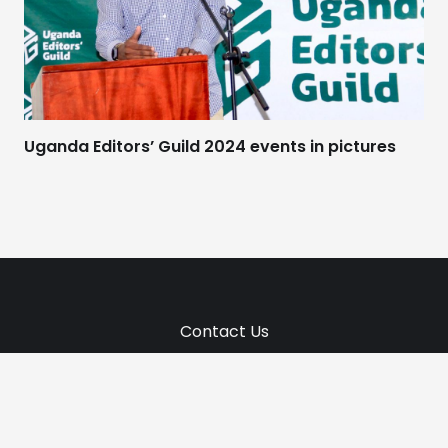
Uganda Editors’ Guild 2024 events in pictures
Contact Us