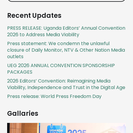
Recent Updates
PRESS RELEASE: Uganda Editors’ Annual Convention
2026 to Address Media Viability
Press statement: We condemn the unlawful
closure of Daily Monitor, NTV & Other Nation Media
outlets
UEG 2026 ANNUAL CONVENTION SPONSORSHIP
PACKAGES
2026 Editors’ Convention: Reimagining Media
Viability, Independence and Trust in the Digital Age
Press release: World Press Freedom Day
Gallaries